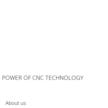
POWER OF CNC TECHNOLOGY
About us