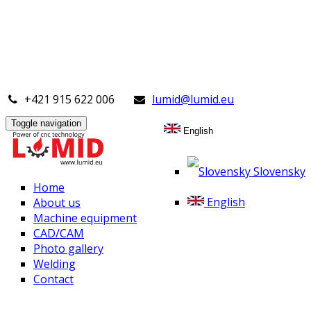
+421 915 622 006
lumid@lumid.eu
Toggle navigation
English
Slovensky
Home
English
About us
Machine equipment
CAD/CAM
Photo gallery
Welding
Contact