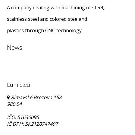
A company dealing with machining of steel,
stainless steel and colored stee and
plastics through CNC technology
News
Lumid.eu
Rimavské Brezovo 168
980 54
IČO: 51630095
IČ DPH: SK2120747497